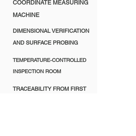
COORDINATE MEASURING
MACHINE
DIMENSIONAL VERIFICATION
AND SURFACE PROBING
TEMPERATURE-CONTROLLED
INSPECTION ROOM
TRACEABILITY FROM FIRST
CUT TO FINAL SHIPMENT