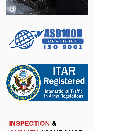
INSPECTION
&