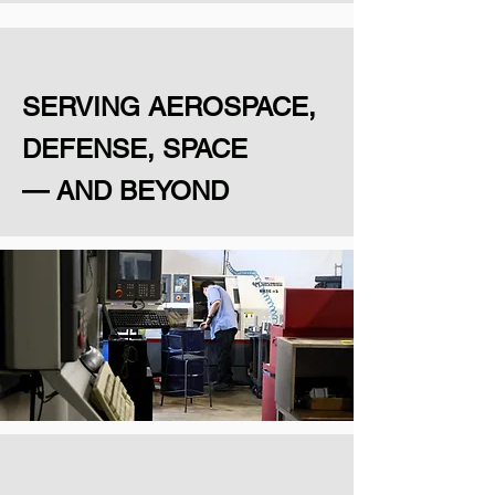
SERVING AEROSPACE,
DEFENSE, SPACE
— AND BEYOND