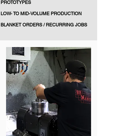
PROTOTYPES
LOW- TO MID-VOLUME PRODUCTION
BLANKET ORDERS / RECURRING JOBS