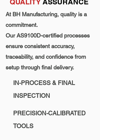
QUALITY
ASSURANCE
At BH Manufacturing, quality is a
commitment.
Our AS9100D-certified processes
ensure consistent accuracy,
traceability, and confidence from
setup through final delivery.
IN-PROCESS & FINAL
INSPECTION
PRECISION-CALIBRATED
TOOLS