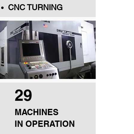
CNC TURNING
29
MACHINES
IN OPERATION