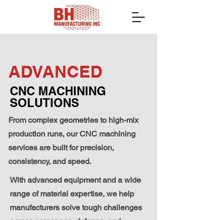
ADVANCED
CNC MACHINING
SOLUTIONS
From complex geometries to high-mix
production runs, our CNC machining
services are built for
precision,
consistency, and speed.
With advanced equipment and a wide
range of material expertise, we help
manufacturers solve tough challenges