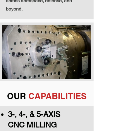
across aerospace, defense, and
beyond.
OUR
CAPABILITIES
3-, 4-, & 5-AXIS
CNC MILLING